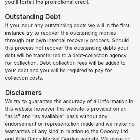
you'll forfeit the promotional credit.
Outstanding Debt
If you incur any outstanding debts we will in the first
instance try to recover the outstanding monies
through our own internal recovery process. Should
this process not recover the outstanding debts your
debt will be transferred to a debt-collection agency
for collection. Debt-collection fees will be added to
your debt and you will be required to pay for
collection costs.
Disclaimers
We try to guarantee the accuracy of all information in
this website however this website is provided on an
"as is" and "as available" basis without any
endorsement or representation made and we make no
warranties of any kind in relation to the Ooooby Ltd
and
Alfie Dan's Market Garden
website. We make no