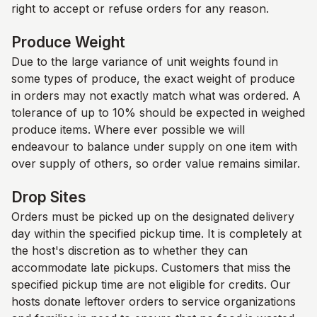
right to accept or refuse orders for any reason.
Produce Weight
Due to the large variance of unit weights found in
some types of produce, the exact weight of produce
in orders may not exactly match what was ordered. A
tolerance of up to 10% should be expected in weighed
produce items. Where ever possible we will
endeavour to balance under supply on one item with
over supply of others, so order value remains similar.
Drop Sites
Orders must be picked up on the designated delivery
day within the specified pickup time. It is completely at
the host's discretion as to whether they can
accommodate late pickups. Customers that miss the
specified pickup time are not eligible for credits. Our
hosts donate leftover orders to service organizations