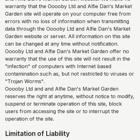
warranty that the Ooooby Ltd and
Alfie Dan's Market
Garden
site will operate on your computer free from
errors with no loss of information when transmitting
data through the Ooooby Ltd and
Alfie Dan's Market
Garden
website or server. All information on this site
can be changed at any time without notification.
Ooooby Ltd and
Alfie Dan's Market Garden
offer no
warranty that the use of this site will not result in the
"infection" of computers with Internet based
contamination such as, but not restricted to viruses or
"Trojan Worms".
Ooooby Ltd and and
Alfie Dan's Market Garden
reserves the right at anytime, without notice to modify,
suspend or terminate operation of this site, block
users from accessing the site or to interrupt the
operation of the site.
Limitation of Liability