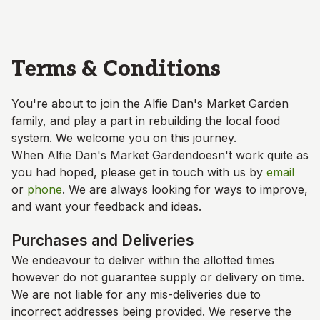
Skip to main content
Terms & Conditions
You're about to join the
Alfie Dan's Market Garden
family, and play a part in rebuilding the local food
system. We welcome you on this journey.
When
Alfie Dan's Market Garden
doesn't work quite as
you had hoped, please get in touch with us by
email
or
phone
. We are always looking for ways to improve,
and want your feedback and ideas.
Purchases and Deliveries
We endeavour to deliver within the allotted times
however do not guarantee supply or delivery on time.
We are not liable for any mis-deliveries due to
incorrect addresses being provided. We reserve the