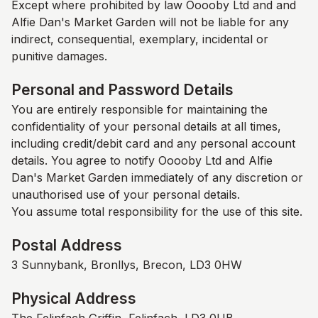
Except where prohibited by law Ooooby Ltd and and
Alfie Dan's Market Garden
will not be liable for any
indirect, consequential, exemplary, incidental or
punitive damages.
Personal and Password Details
You are entirely responsible for maintaining the
confidentiality of your personal details at all times,
including credit/debit card and any personal account
details. You agree to notify Ooooby Ltd and
Alfie
Dan's Market Garden
immediately of any discretion or
unauthorised use of your personal details.
You assume total responsibility for the use of this site.
Postal Address
3 Sunnybank, Bronllys, Brecon, LD3 0HW
Physical Address