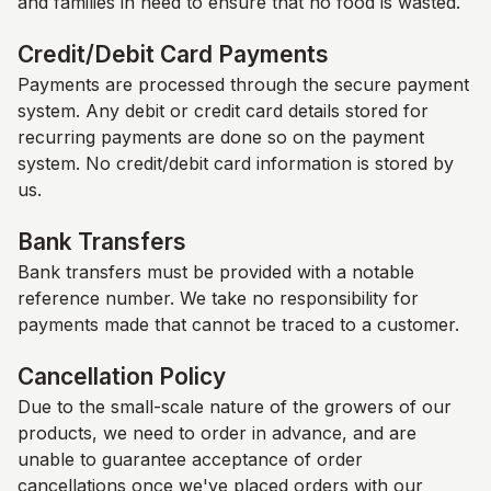
and families in need to ensure that no food is wasted.
Credit/Debit Card Payments
Payments are processed through the secure payment
system. Any debit or credit card details stored for
recurring payments are done so on the payment
system. No credit/debit card information is stored by
us.
Bank Transfers
Bank transfers must be provided with a notable
reference number. We take no responsibility for
payments made that cannot be traced to a customer.
Cancellation Policy
Due to the small-scale nature of the growers of our
products, we need to order in advance, and are
unable to guarantee acceptance of order
cancellations once we've placed orders with our