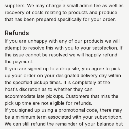
suppliers. We may charge a small admin fee as well as
recovery of costs relating to products and produce
that has been prepared specifically for your order.
Refunds
If you are unhappy with any of our products we will
attempt to resolve this with you to your satisfaction. If
the issue cannot be resolved we will happily refund
the payment.
If you are signed up to a drop site, you agree to pick
up your order on your designated delivery day within
the specified pickup times. It is completely at the
host's discretion as to whether they can
accommodate late pickups. Customers that miss the
pick up time are not eligible for refunds.
If you signed up using a promotional code, there may
be a minimum term associated with your subscription.
We can still refund the remainder of your balance but